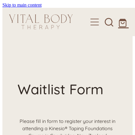
Skip to main content
About
Services
Courses
Craniosacral Therapy
Craniosacral for Babies & Children
Clinics
Kinesio Taping Foundations Course
Remedial Therapy
Shop
Waitlist Form
Scar Tissue Release
Contact
Please fill in form to register your interest in
attending a Kinesio® Taping Foundations