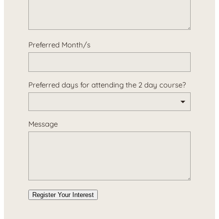
Preferred Month/s
Preferred days for attending the 2 day course?
Message
Register Your Interest