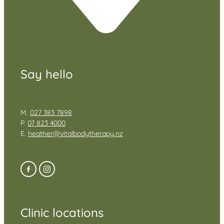
Say hello
M.
027 383 7898
P.
07 823 4000
E.
heather@vitalbodytherapy.nz
Clinic locations