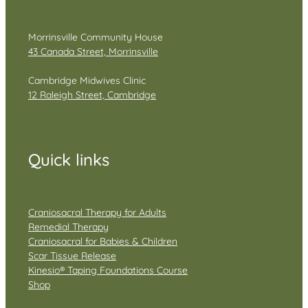
Morrinsville Community House
43 Canada Street, Morrinsville
Cambridge Midwives Clinic
12 Raleigh Street, Cambridge
Quick links
Craniosacral Therapy for Adults
Remedial Therapy
Craniosacral for Babies & Children
Scar Tissue Release
Kinesio® Taping Foundations Course
Shop