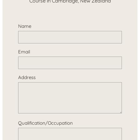
Course in Cambridge, New Zealand
Name
Email
Address
Qualification/Occupation