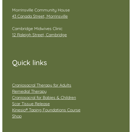
Morrinsville Community House
43 Canada Street, Morrinsville
Cambridge Midwives Clinic
12 Raleigh Street, Cambridge
Quick links
Craniosacral Therapy for Adults
Remedial Therapy
Craniosacral for Babies & Children
Scar Tissue Release
Kinesio® Taping Foundations Course
Shop