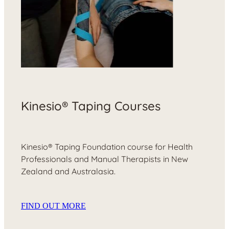
Kinesio® Taping Courses
Kinesio® Taping Foundation course for Health
Professionals and Manual Therapists in New
Zealand and Australasia.
FIND OUT MORE