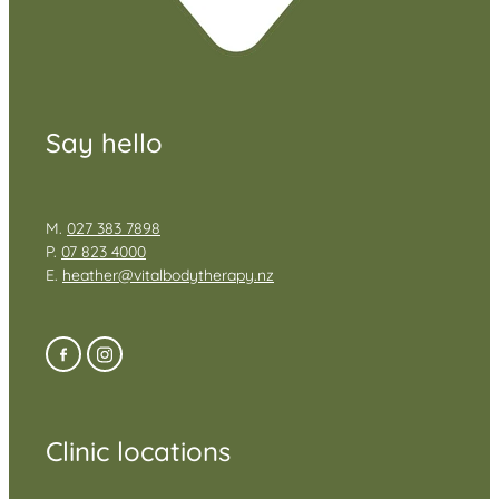
Say hello
M.
027 383 7898
P.
07 823 4000
E.
heather@vitalbodytherapy.nz
Clinic locations