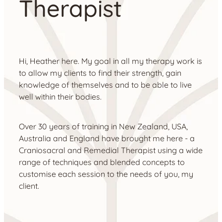
Therapist
Hi, Heather here. My goal in all my therapy work is
to allow my clients to find their strength, gain
knowledge of themselves and to be able to live
well within their bodies.
Over 30 years of training in New Zealand, USA,
Australia and England have brought me here - a
Craniosacral and Remedial Therapist using a wide
range of techniques and blended concepts to
customise each session to the needs of you, my
client.