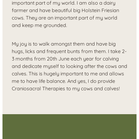
important part of my world. I am also a dairy
farmer and have beautiful big Holstein Friesian
cows. They are an important part of my world
and keep me grounded.
My joy is to walk amongst them and have big
hugs, licks and frequent bunts from them. I take 2-
3 months from 20th June each year for calving
and dedicate myself to looking after the cows and
calves. This is hugely important to me and allows
me to have life balance. And yes, I do provide
Craniosacral Therapies to my cows and calves!