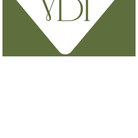
Say hello
M.
027 383 7898
P.
07 823 4000
E.
heather@vitalbodytherapy.nz