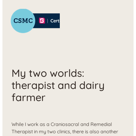
My two worlds:
therapist and dairy
farmer
While I work as a Craniosacral and Remedial
Therapist in my two clinics, there is also another