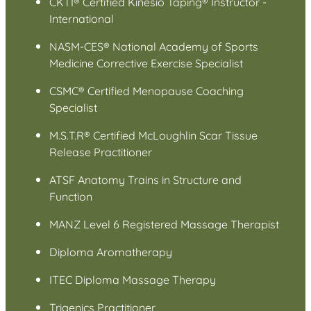
CKTI® Certified Kinesio Taping® Instructor -
International
NASM-CES® National Academy of Sports
Medicine Corrective Exercise Specialist
CSMC® Certified Menopause Coaching
Specialist
M.S.T.R® Certified McLoughlin Scar Tissue
Release Practitioner
ATSF Anatomy Trains in Structure and
Function
MANZ Level 6 Registered Massage Therapist
Diploma Aromatherapy
ITEC Diploma Massage Therapy
Trigenics Practitioner