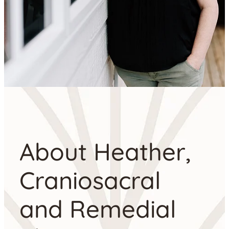
About Heather,
Craniosacral
and Remedial