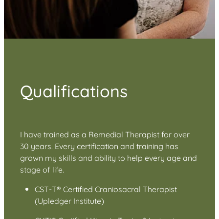
Qualifications
I have trained as a Remedial Therapist for over
30 years. Every certification and training has
grown my skills and ability to help every age and
stage of life.
CST-T® Certified Craniosacral Therapist
(Upledger Institute)