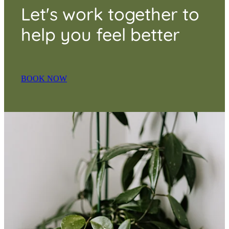
Let's work together to
help you feel better
BOOK NOW